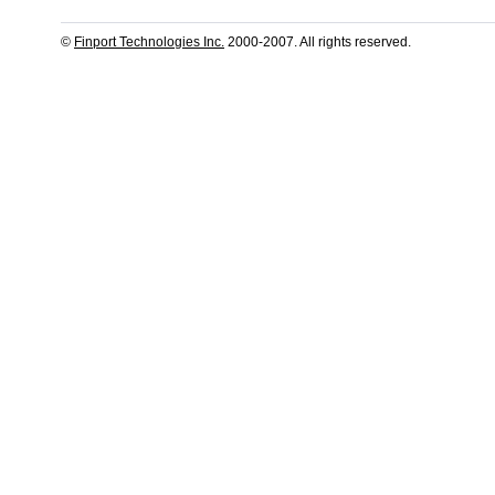
©
Finport Technologies Inc.
2000-2007. All rights reserved.