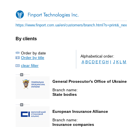
https://www.finport.com.ua/en/customers/branch.html?s=print&_ne
By clients
Order by date
Alphabetical order:
Order by title
A
B
C
D
E
F
G
H
I
J
K
L
M
clear filter
General Prosecutor's Office of Ukraine
Branch name:
State bodies
European Insurance Alliance
Branch name:
Insurance companies