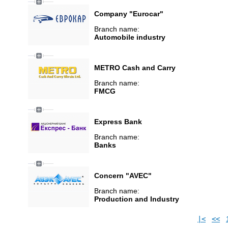
Company "Eurocar"
Branch name:
Automobile industry
METRO Cash and Carry
Branch name:
FMCG
Express Bank
Branch name:
Banks
Concern "AVEC"
Branch name:
Production and Industry
|<
<<