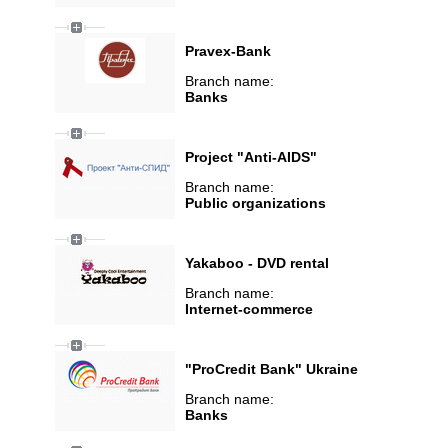
Pravex-Bank
Branch name:
Banks
Project "Anti-AIDS"
Branch name:
Public organizations
Yakaboo - DVD rental
Branch name:
Internet-commerce
"ProCredit Bank" Ukraine
Branch name:
Banks