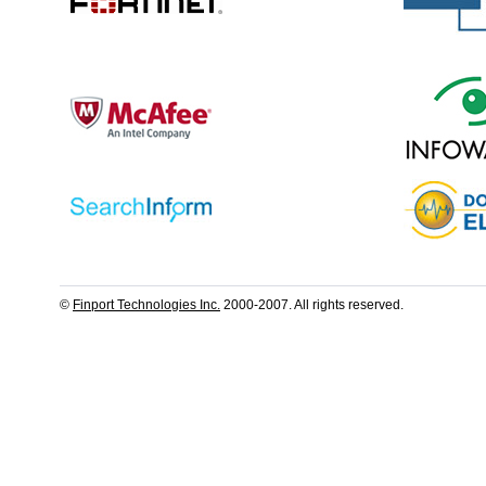
©
Finport Technologies Inc.
2000-2007. All rights reserved.