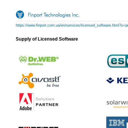
https://www.finport.com.ua/en/services/licensed_software.html?s=pr
Supply of Licensed Software