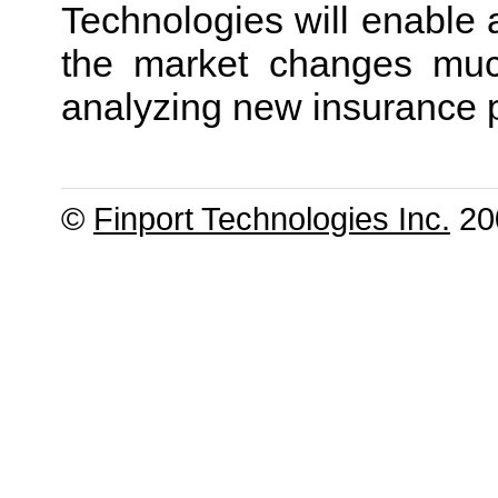
Technologies will enable 
the market changes much
analyzing new insurance 
©
Finport Technologies Inc.
200