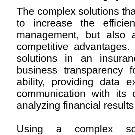
The complex solutions tha
to increase the effici
management, but also 
competitive advantages.
solutions in an insura
business transparency fo
ability, providing data
communication with its 
analyzing financial resu
Using a complex sol