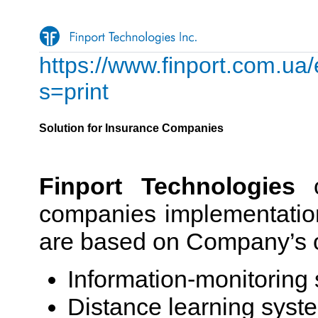
https://www.finport.com.ua/
s=print
Solution for Insurance Companies
Finport Technologies
o
companies implementation
are based on Company’s
Information-monitoring
Distance learning sys