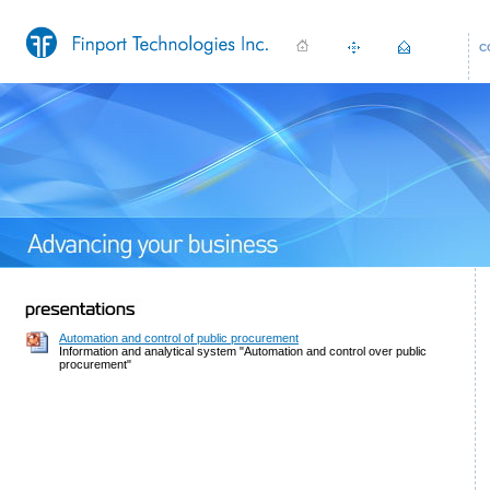
C
Automation and control of public procurement
Information and analytical system "Automation and control over public
procurement"