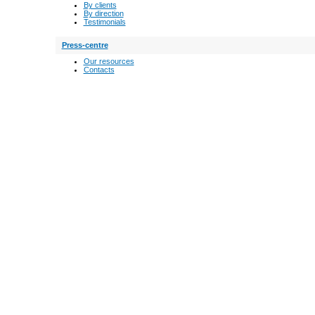
By clients
By direction
Testimonials
Press-centre
Our resources
Contacts