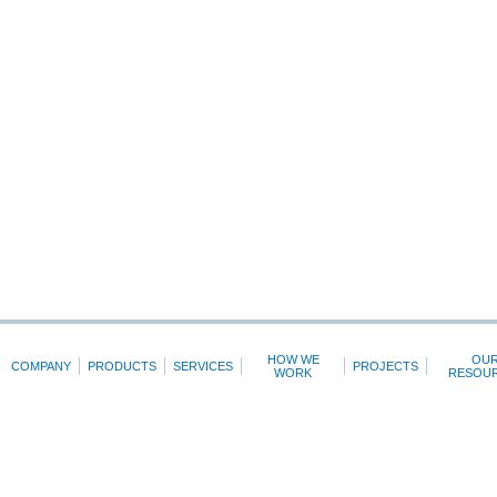
HOW WE
OU
COMPANY
PRODUCTS
SERVICES
PROJECTS
WORK
RESOU