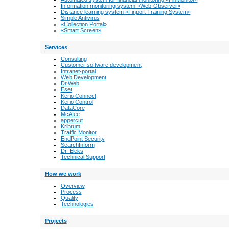
Information monitoring system «Web-Observer»
Distance learning system «Finport Training System»
Simple Antivirus
«Collection Portal»
«Smart Screen»
Services
Consulting
Customer software development
Intranet-portal
Web Development
Dr.Web
Eset
Kerio Connect
Kerio Control
DataCore
McAfee
appercut
Kribrum
Traffic Monitor
EndPoint Security
SearchInform
Dr. Eleks
Technical Support
How we work
Overview
Process
Quality
Technologies
Projects