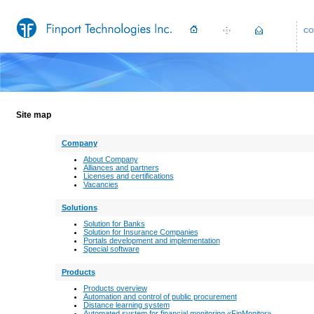
CO
Site map
Company
About Сompany
Alliances and partners
Licenses and certifications
Vacancies
Solutions
Solution for Banks
Solution for Insurance Companies
Portals development and implementation
Special software
Products
Products overview
Automation and control of public procurement
Distance learning system
Automated system for financial monitoring «FinMonitor»