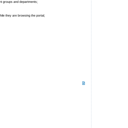
rent groups and departments;
hile they are browsing the portal;