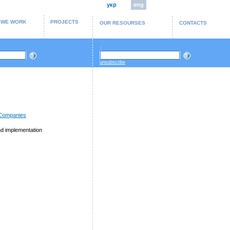
укр
eng
 WE WORK
PROJECTS
OUR RESOURSES
CONTACTS
:
unsubscribe
 Companies
d implementation