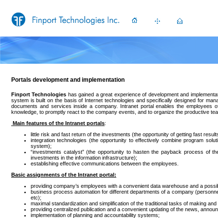
Portals development and implementation
Finport Technologies
has gained a great experience of development and implementation
system is built on the basis of Internet technologies and specifically designed for man
documents and services inside a company. Intranet portal enables the employees o
knowledge, to promptly react to the company events, and to organize the productive te
Main features of the Intranet portals
:
little risk and fast return of the investments (the opportunity of getting fast result
integration technologies (the opportunity to effectively combine program solut
system);
“investments catalyst” (the opportunity to hasten the payback process of th
investments in the information infrastructure);
establishing effective communications between the employees.
Basic assignments of the Intranet portal:
providing company’s employees with a convenient data warehouse and a possibil
business process automation for different departments of a company (personnel
etc);
maximal standardization and simplification of the traditional tasks of making 
providing centralized publication and a convenient updating of the news, announ
implementation of planning and accountability systems;