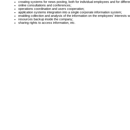
creating systems for news posting, both for individual employees and for diffe
online consultations and conferences;
operations coordination and users cooperation;
application systems integration into a single corporate information system;
enabling collection and analysis of the information on the employees’ interests w
resources backup inside the company;
sharing rights to access information, etc.