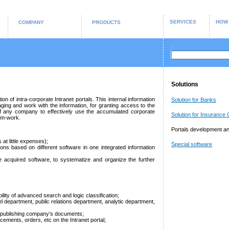
SERVICES
HOW
COMPANY
PRODUCTS
:
Solutions
 of intra-corporate Intranet portals. This internal information
Solution for Banks
aging and work with the information, for granting access to the
f any company to effectively use the accumulated corporate
Solution for Insurance
am-work.
Portals development an
s at little expenses);
Special software
ions based on different software in one integrated information
e acquired software, to systematize and organize the further
ity of advanced search and logic classification;
 department, public relations department, analytic department,
and publishing company’s documents;
cements, orders, etc on the Intranet portal;